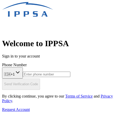
Welcome to IPPSA
Sign in to your account
Phone Number
🇨🇦
+
1
Send Verification Code
By clicking continue, you agree to our
Terms of Service
and
Privacy
Policy
.
Request Account